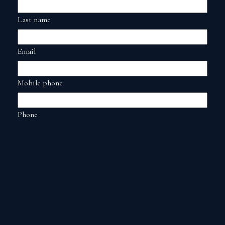
Last name
Email
Mobile phone
Phone
Date
Date and time
Comments