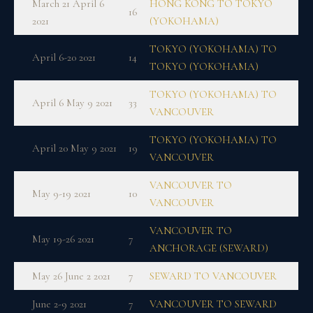
March 21 April 6
HONG KONG TO TOKYO
16
2021
(YOKOHAMA)
TOKYO (YOKOHAMA) TO
April 6-20 2021
14
TOKYO (YOKOHAMA)
TOKYO (YOKOHAMA) TO
April 6 May 9 2021
33
VANCOUVER
TOKYO (YOKOHAMA) TO
April 20 May 9 2021
19
VANCOUVER
VANCOUVER TO
May 9-19 2021
10
VANCOUVER
VANCOUVER TO
May 19-26 2021
7
ANCHORAGE (SEWARD)
May 26 June 2 2021
7
SEWARD TO VANCOUVER
June 2-9 2021
7
VANCOUVER TO SEWARD