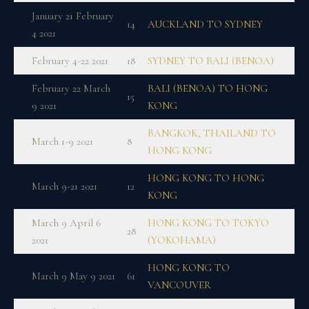
January 21 February
14
AUCKLAND TO SYDNEY
4 2021
February 4-22 2021
18
SYDNEY TO BALI (BENOA)
February 22 March
BALI (BENOA) TO HONG
15
9 2021
KONG
BANGKOK, THAILAND TO
March 1-9 2021
8
HONG KONG
HONG KONG TO HONG
March 9-21 2021
12
KONG
March 9 April 6
HONG KONG TO TOKYO
28
2021
(YOKOHAMA)
HONG KONG TO
March 9 May 9 2021
61
VANCOUVER