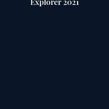
Explorer 2021