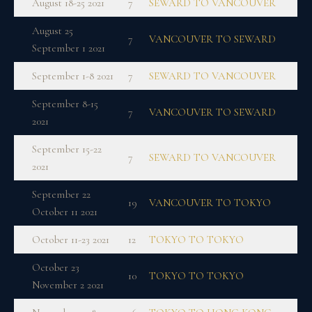
August 18-25 2021
7
SEWARD TO VANCOUVER
August 25
7
VANCOUVER TO SEWARD
September 1 2021
September 1-8 2021
7
SEWARD TO VANCOUVER
September 8-15
7
VANCOUVER TO SEWARD
2021
September 15-22
7
SEWARD TO VANCOUVER
2021
September 22
19
VANCOUVER TO TOKYO
October 11 2021
October 11-23 2021
12
TOKYO TO TOKYO
October 23
10
TOKYO TO TOKYO
November 2 2021