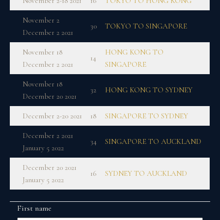
November 2-18 2021
16
TOKYO TO HONG KONG
November 2
30
TOKYO TO SINGAPORE
December 2 2021
November 18
HONG KONG TO
14
December 2 2021
SINGAPORE
November 18
32
HONG KONG TO SYDNEY
December 20 2021
December 2-20 2021
18
SINGAPORE TO SYDNEY
December 2 2021
34
SINGAPORE TO AUCKLAND
January 5 2022
December 20 2021
16
SYDNEY TO AUCKLAND
January 5 2022
First name