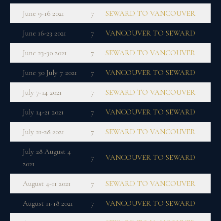
June 9-16 2021
7
SEWARD TO VANCOUVER
June 16-23 2021
7
VANCOUVER TO SEWARD
June 23-30 2021
7
SEWARD TO VANCOUVER
June 30 July 7 2021
7
VANCOUVER TO SEWARD
July 7-14 2021
7
SEWARD TO VANCOUVER
July 14-21 2021
7
VANCOUVER TO SEWARD
July 21-28 2021
7
SEWARD TO VANCOUVER
July 28 August 4
7
VANCOUVER TO SEWARD
2021
August 4-11 2021
7
SEWARD TO VANCOUVER
August 11-18 2021
7
VANCOUVER TO SEWARD