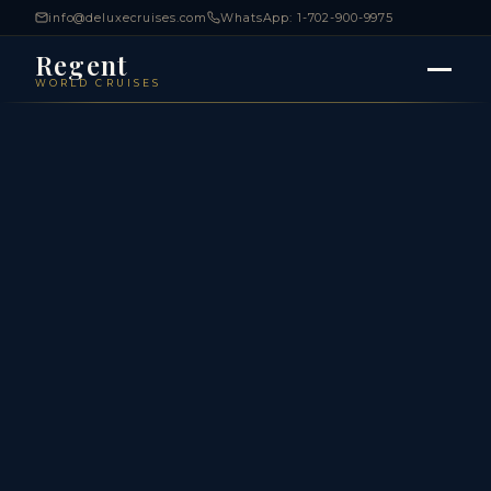
info@deluxecruises.com
WhatsApp: 1-702-900-9975
Regent
WORLD CRUISES