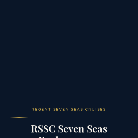
REGENT SEVEN SEAS CRUISES
RSSC Seven Seas