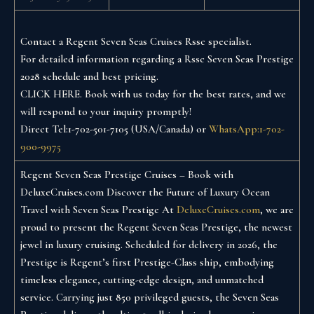
Contact a Regent Seven Seas Cruises Rssc specialist.
For detailed information regarding a Rssc Seven Seas Prestige
2028 schedule and best pricing.
CLICK HERE. Book with us today for the best rates, and we
will respond to your inquiry promptly!
Direct Tel:1-702-501-7105 (USA/Canada) or
WhatsApp:1-702-
900-9975
Regent Seven Seas Prestige Cruises – Book with
DeluxeCruises.com
Discover the Future of Luxury Ocean
Travel with Seven Seas Prestige
At
DeluxeCruises.com
, we are
proud to present the Regent Seven Seas Prestige, the newest
jewel in luxury cruising. Scheduled for delivery in 2026, the
Prestige is Regent’s first Prestige-Class ship, embodying
timeless elegance, cutting-edge design, and unmatched
service.
Carrying just 850 privileged guests, the Seven Seas