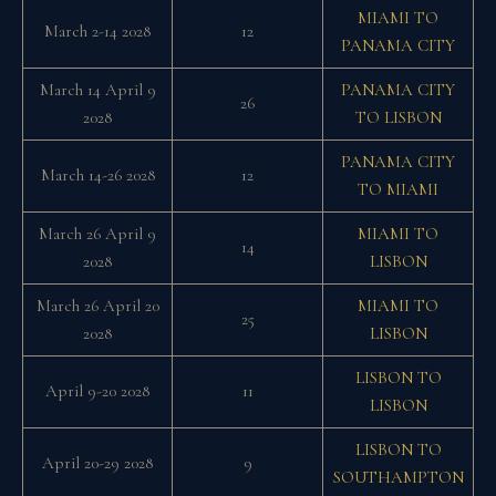
MIAMI TO
March 2-14 2028
12
PANAMA CITY
March 14 April 9
PANAMA CITY
26
2028
TO LISBON
PANAMA CITY
March 14-26 2028
12
TO MIAMI
March 26 April 9
MIAMI TO
14
2028
LISBON
March 26 April 20
MIAMI TO
25
2028
LISBON
LISBON TO
April 9-20 2028
11
LISBON
LISBON TO
April 20-29 2028
9
SOUTHAMPTON