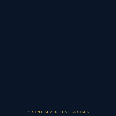
REGENT SEVEN SEAS CRUISES