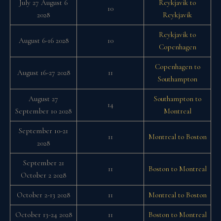
July 27 August 6
Reykjavik to
10
2028
Reykjavik
Reykjavik to
August 6-16 2028
10
Copenhagen
Copenhagen to
August 16-27 2028
11
Southampton
August 27
Southampton to
14
September 10 2028
Montreal
September 10-21
11
Montreal to Boston
2028
September 21
11
Boston to Montreal
October 2 2028
October 2-13 2028
11
Montreal to Boston
October 13-24 2028
11
Boston to Montreal