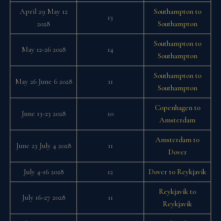
April 29 May 12
Southampton to
13
2028
Southampton
Southampton to
May 12-26 2028
14
Southampton
Southampton to
May 26 June 6 2028
11
Southampton
Copenhagen to
June 13-23 2028
10
Amsterdam
Amsterdam to
June 23 July 4 2028
11
Dover
July 4-16 2028
12
Dover to Reykjavik
Reykjavik to
July 16-27 2028
11
Reykjavik