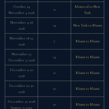
October 24
Montreal to New
11
November 4 2028
York
November 4-18
14
New York to Miami
2028
November 18-25
7
Miami to Miami
2028
November 25
14
Miami to Miami
December 9 2028
December 9-20
11
Miami to Miami
2028
December 20-30
10
Miami to Miami
2028
December 30 2028
10
Miami to Miami
January 9 2029