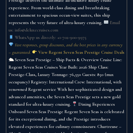
Prestige delivers the ultimate all-inclusive luxury cruise
experience. From world-class dining and breathtaking
entertainment to spacious ocean-view suites, this ship
represents the very future of ultra-luxury cruising.
Email
us: info@deluxecruises.com
WhatsApp us directly: +1-702-900-9975
Fast responses, group discounts, and the best prices in any currency
– guaranteed.
View Regent Seven Seas Prestige Cruise Deals
🛳 Seven Seas Prestige – Ship Facts & Overview
Cruise Line:
Regent Seven Seas Cruises
Year Built: 2026
Ship Class:
Prestige-Class, Luxury
Tonnage: 76,550
Guests: 850 (max
occupancy)
Registry: International
Crew: International, with
renowned Regent service
With her sophisticated design and
advanced amenities, the Seven Seas Prestige sets a new gold
standard for ultra-luxury cruising.
Dining Experiences
Onboard Seven Seas Prestige
Regent Seven Seas is celebrated
for its exceptional dining, and the Prestige introduces
elevated experiences for culinary connoisseurs:
Chartreuse –