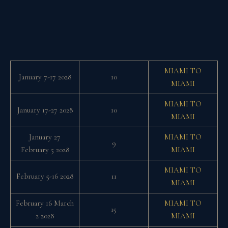
MIAMI TO
January 7-17 2028
10
MIAMI
MIAMI TO
January 17-27 2028
10
MIAMI
January 27
MIAMI TO
9
February 5 2028
MIAMI
MIAMI TO
February 5-16 2028
11
MIAMI
February 16 March
MIAMI TO
15
2 2028
MIAMI