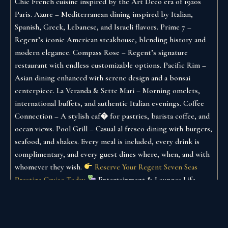
Chic French cuisine inspired by the Art Deco era of 1920s
Paris.
Azure – Mediterranean dining inspired by Italian,
Spanish, Greek, Lebanese, and Israeli flavors.
Prime 7 –
Regent’s iconic American steakhouse, blending history and
modern elegance.
Compass Rose – Regent’s signature
restaurant with endless customizable options.
Pacific Rim –
Asian dining enhanced with serene design and a bonsai
centerpiece.
La Veranda & Sette Mari – Morning omelets,
international buffets, and authentic Italian evenings.
Coffee
Connection – A stylish caf� for pastries, barista coffee, and
ocean views.
Pool Grill – Casual al fresco dining with burgers,
seafood, and shakes.
Every meal is included, every drink is
complimentary, and every guest dines where, when, and with
whomever they wish.
Reserve Your Regent Seven Seas
Prestige Cruise Today
Entertainment & Lounges
Life
aboard the Prestige is as vibrant or relaxing as you choose:
Constellation Theater – Two-deck high Broadway-style
productions.
Starlight Atrium – A breathtaking glass-ceiling