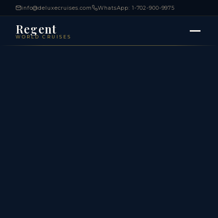
info@deluxecruises.com
WhatsApp: 1-702-900-9975
Regent
WORLD CRUISES