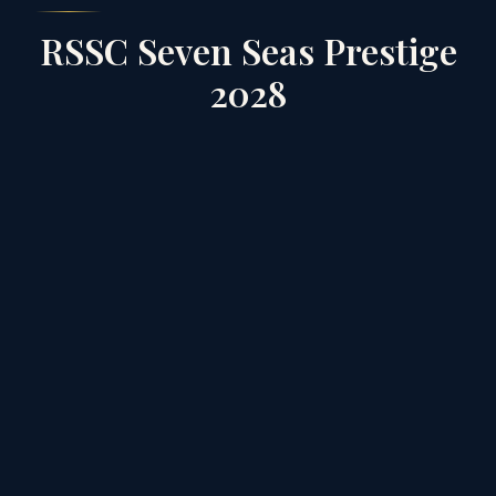
RSSC Seven Seas Prestige
2028